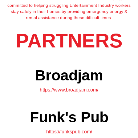
committed to helping struggling Entertainment Industry workers
stay safely in their homes by providing emergency energy &
rental assistance during these difficult times.
PARTNERS
Broadjam
https://www.broadjam.com/
Funk's Pub
https://funkspub.com/